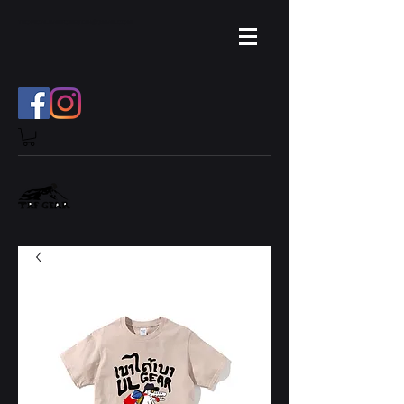
TROPICAL.RAINFOREST.TH
GMAIL.COM
@