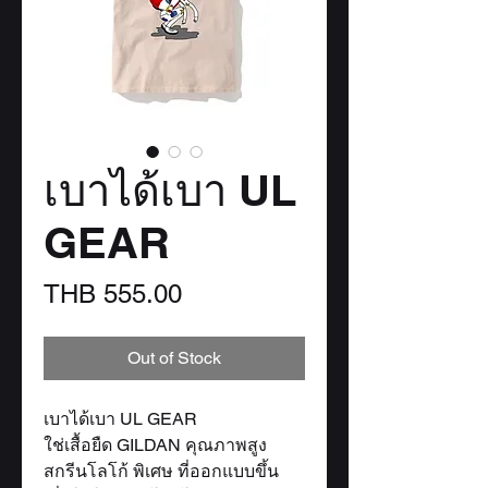
เบาได้เบา UL
GEAR
Price
THB 555.00
Out of Stock
เบาได้เบา UL GEAR
ใช่เสื้อยืด GILDAN คุณภาพสูง
สกรีนโลโก้ พิเศษ ที่ออกแบบขึ้น