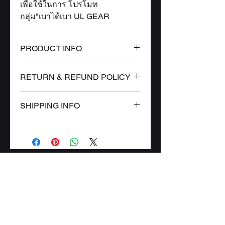
เพื่อใช้ในการ โปรโมท
กลุ่ม"เบาได้เบา UL GEAR
PRODUCT INFO
I'm a product detail. I'm a great
RETURN & REFUND POLICY
place to add more information
about your product such as
I’m a Return and Refund policy.
sizing, material, care and
SHIPPING INFO
I’m a great place to let your
cleaning instructions. This is also
customers know what to do in
I'm a shipping policy. I'm a great
a great space to write what makes
case they are dissatisfied with
place to add more information
this product special and how your
their purchase. Having a
about your shipping methods,
customers can benefit from this
straightforward refund or
CONTACT
packaging and cost. Providing
item.
exchange policy is a great way to
straightforward information about
PRODUCT
build trust and reassure your
your shipping policy is a great
customers that they can buy with
WHERE TO FIND US
way to build trust and reassure
confidence.
tropical.rainforest.th
gmail.com
@
your customers that they can buy
from you with confidence.