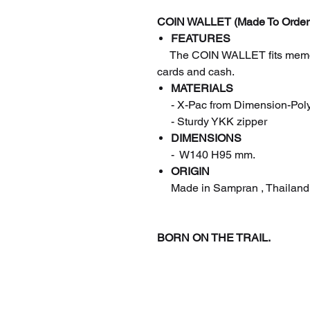
COIN WALLET (Made To Order
FEATURES
The COIN WALLET fits memory
cards and cash.
MATERIALS
- X-Pac from Dimension-Pol
- Sturdy YKK zipper
DIMENSIONS
- W140 H95 mm.
ORIGIN
Made in Sampran , Thailand
BORN ON THE TRAIL.