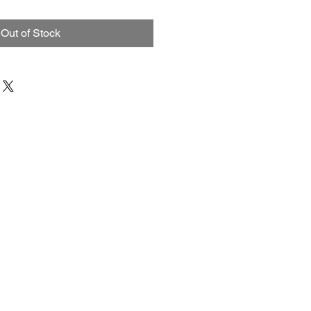
Price
Price
Out of Stock