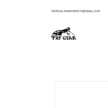
TROPICAL.RAINFOREST.TH
GMAIL.COM
@