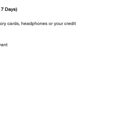
 7 Days)
 cards, headphones or your credit
yant