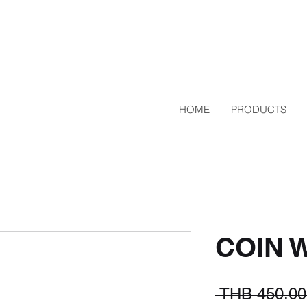
HOME
PRODUCTS
COIN 
 THB 450.00