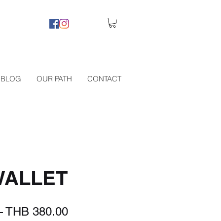
BLOG
OUR PATH
CONTACT
WALLET
Regular
Sale
 
THB 380.00