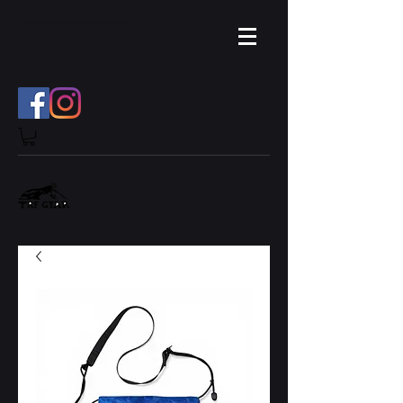
TROPICAL.RAINFOREST.TH
GMAIL.COM
@