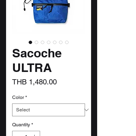
Sacoche
ULTRA
Price
THB 1,480.00
Color
*
Quantity
*