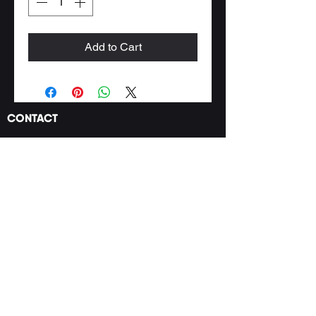
Add to Cart
CONTACT
PRODUCT
WHERE TO FIND US
tropical.rainforest.th
gmail.com
@
© by Tropical Rainforest